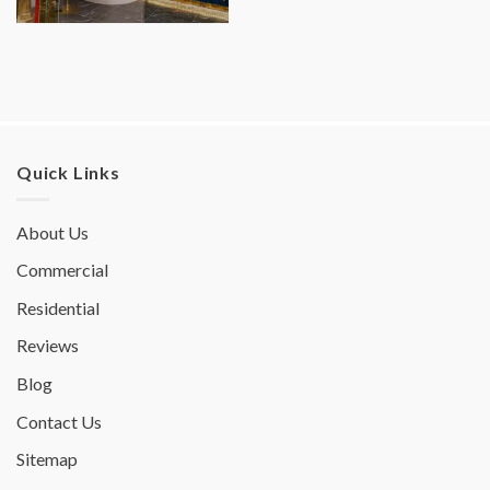
Quick Links
About Us
Commercial
Residential
Reviews
Blog
Contact Us
Sitemap