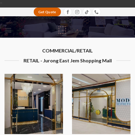
Skip
"
to
Get Quote
content
COMMERCIAL/RETAIL
RETAIL - Jurong East Jem Shopping Mall