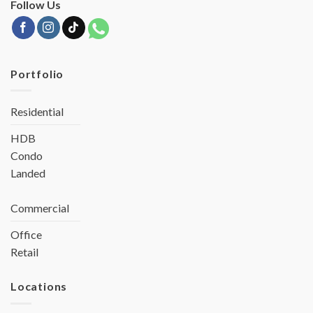
Follow Us
Portfolio
Residential
HDB
Condo
Landed
Commercial
Office
Retail
Locations